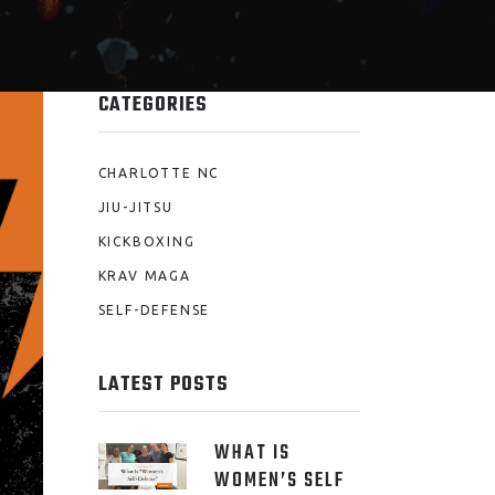
CATEGORIES
CHARLOTTE NC
JIU-JITSU
KICKBOXING
KRAV MAGA
SELF-DEFENSE
LATEST POSTS
WHAT IS
WOMEN’S SELF