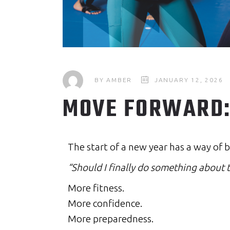
BY
AMBER
JANUARY 12, 2026
MOVE FORWARD: 
The start of a new year has a way of b
“Should I finally do something about t
More fitness.
More confidence.
More preparedness.