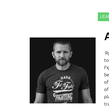
LEA
Ry
to
Fi
be
of
of
pl
tr