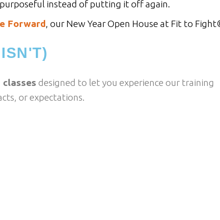
urposeful instead of putting it off again.
e Forward
, our New Year Open House at Fit to Fight
ISN'T)
 classes
designed to let you experience our training
cts, or expectations.