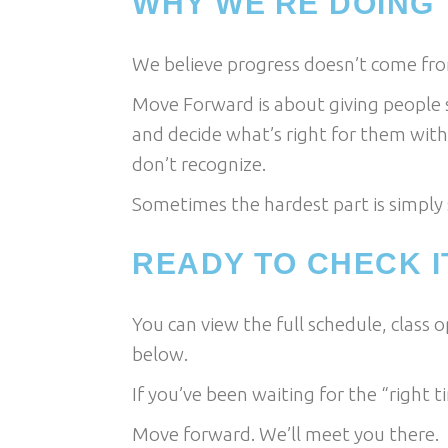
WHY WE'RE DOING 
We believe progress doesn’t come fro
Move Forward is about giving people 
and decide what’s right for them with
don’t recognize.
Sometimes the hardest part is simply s
READY TO CHECK I
You can view the full schedule, class 
below.
If you’ve been waiting for the “right ti
Move forward. We’ll meet you there.