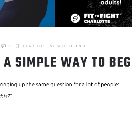
0
CHARLOTTE NC
SELF-DEFENSE
A SIMPLE WAY TO BEG
ringing up the same question for a lot of people:
his?”