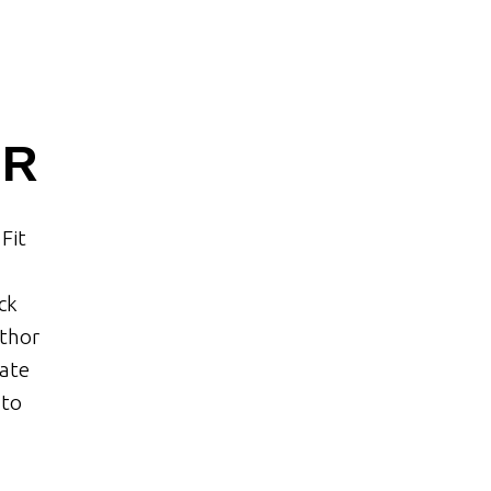
OR
Fit
ck
uthor
tate
 to
.