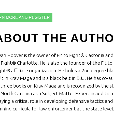
RN MORE AND REGISTER
ABOUT THE AUTH
an Hoover is the owner of Fit to Fight® Gastonia and 
 Fight® Charlotte. He is also the founder of the Fit to
ght® affiliate organization. He holds a 2nd degree bla
lt in Krav Maga and is a black belt in BJJ. He has co-a
 three books on Krav Maga and is recognized by the s
 North Carolina as a Subject Matter Expert in addition
aying a critical role in developing defensive tactics and
aining curricula for law enforcement at the state level