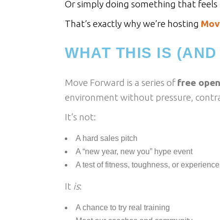
Or simply doing something that feels p
That’s exactly why we’re hosting
Mov
WHAT THIS IS (AND 
Move Forward is a series of
free open
environment without pressure, contra
It’s not:
A hard sales pitch
A “new year, new you” hype event
A test of fitness, toughness, or experience
It
is
:
A chance to try real training