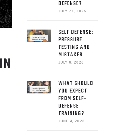
DEFENSE?
JULY 21, 2026
SELF DEFENSE:
PRESSURE
TESTING AND
MISTAKES
IN
JULY 8, 2026
WHAT SHOULD
YOU EXPECT
FROM SELF-
DEFENSE
TRAINING?
JUNE 4, 2026