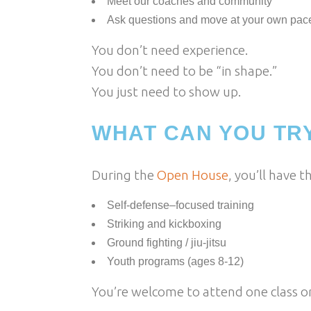
Meet our coaches and community
Ask questions and move at your own pac
You don’t need experience.
You don’t need to be “in shape.”
You just need to show up.
WHAT CAN YOU TR
During the
Open House
, you’ll have t
Self-defense–focused training
Striking and kickboxing
Ground fighting / jiu-jitsu
Youth programs (ages 8-12)
You’re welcome to attend one class 