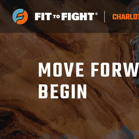
MOVE FORW
BEGIN