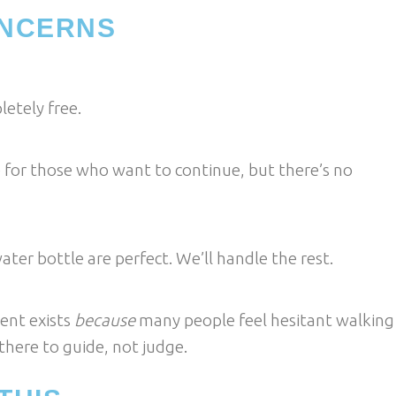
NCERNS
etely free.
le for those who want to continue, but there’s no
er bottle are perfect. We’ll handle the rest.
ent exists
because
many people feel hesitant walking
here to guide, not judge.