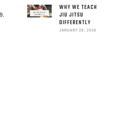
WHY WE TEACH
JIU JITSU
®.
DIFFERENTLY
JANUARY 28, 2026