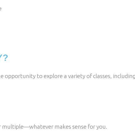
e
Y?
he opportunity to explore a variety of classes, including
or multiple—whatever makes sense for you.