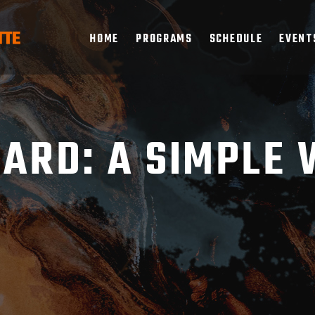
HOME
PROGRAMS
SCHEDULE
EVENT
ARD: A SIMPLE 