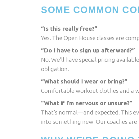
SOME COMMON CO
“Is this really free?”
Yes. The Open House classes are compl
“Do I have to sign up afterward?”
No. We’ll have special pricing availab
obligation.
“What should I wear or bring?”
Comfortable workout clothes and a wat
“What if I’m nervous or unsure?”
That’s normal—and expected. This ev
into something new. Our coaches are t