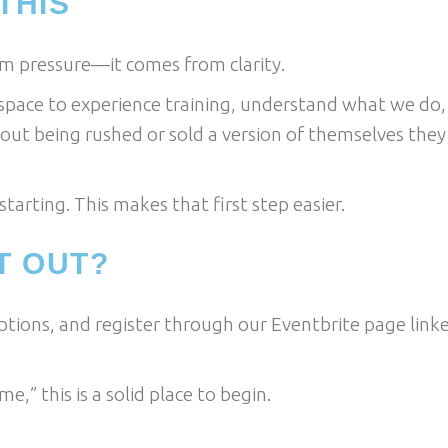
THIS
m pressure—it comes from clarity.
space to experience training, understand what we do,
out being rushed or sold a version of themselves they
tarting. This makes that first step easier.
T OUT?
options, and register through our Eventbrite page link
me,” this is a solid place to begin.