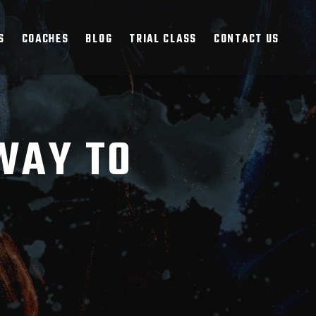
S
COACHES
BLOG
TRIAL CLASS
CONTACT US
WAY TO