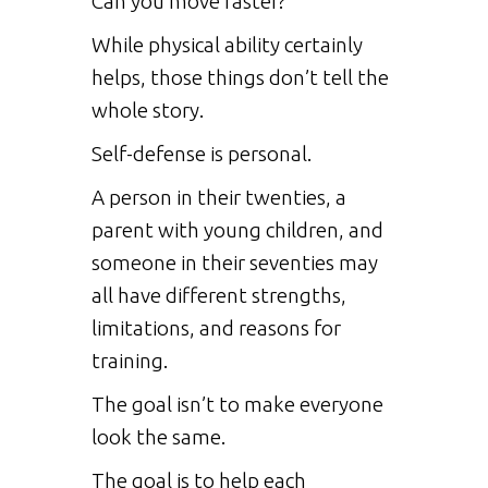
Can you move faster?
While physical ability certainly
helps, those things don’t tell the
whole story.
Self-defense is personal.
A person in their twenties, a
parent with young children, and
someone in their seventies may
all have different strengths,
limitations, and reasons for
training.
The goal isn’t to make everyone
look the same.
The goal is to help each