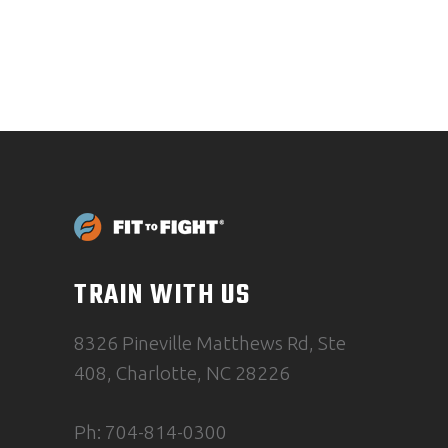
TRAIN WITH US
8326 Pineville Matthews Rd, Ste
408, Charlotte, NC 28226
Ph: 704-814-0300