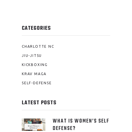
CATEGORIES
CHARLOTTE NC
JIU-JITSU
KICKBOXING
KRAV MAGA
SELF-DEFENSE
LATEST POSTS
WHAT IS WOMEN’S SELF
DEFENSE?