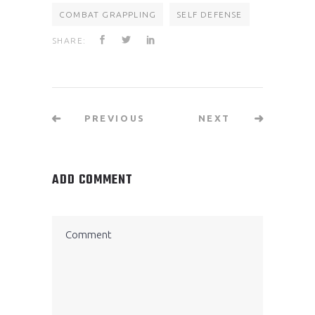
COMBAT GRAPPLING
SELF DEFENSE
SHARE:
PREVIOUS
NEXT
ADD COMMENT