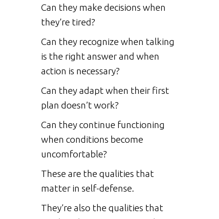
Can they make decisions when
they’re tired?
Can they recognize when talking
is the right answer and when
action is necessary?
Can they adapt when their first
plan doesn’t work?
Can they continue functioning
when conditions become
uncomfortable?
These are the qualities that
matter in self-defense.
They’re also the qualities that