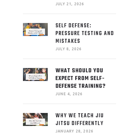
JULY 21, 2026
SELF DEFENSE:
PRESSURE TESTING AND
MISTAKES
JULY 8, 2026
WHAT SHOULD YOU
EXPECT FROM SELF-
DEFENSE TRAINING?
JUNE 4, 2026
WHY WE TEACH JIU
JITSU DIFFERENTLY
JANUARY 28, 2026