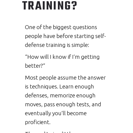
TRAINING?
One of the biggest questions
people have before starting self-
defense training is simple:
“How will I know if I’m getting
better?”
Most people assume the answer
is techniques. Learn enough
defenses, memorize enough
moves, pass enough tests, and
eventually you’ll become
proficient.