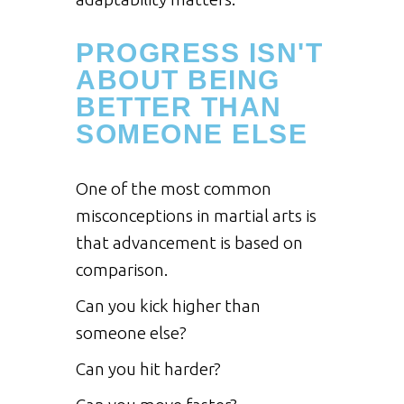
PROGRESS ISN'T
ABOUT BEING
BETTER THAN
SOMEONE ELSE
One of the most common
misconceptions in martial arts is
that advancement is based on
comparison.
Can you kick higher than
someone else?
Can you hit harder?