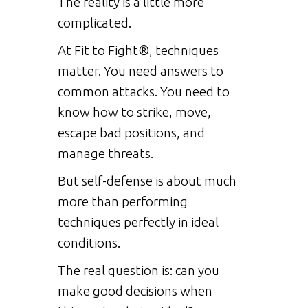
The reality is a little more
complicated.
At Fit to Fight®, techniques
matter. You need answers to
common attacks. You need to
know how to strike, move,
escape bad positions, and
manage threats.
But self-defense is about much
more than performing
techniques perfectly in ideal
conditions.
The real question is: can you
make good decisions when