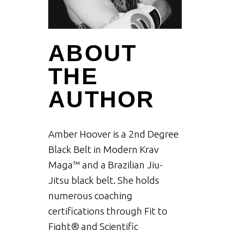
ABOUT
THE
AUTHOR
Amber Hoover is a 2nd Degree
Black Belt in Modern Krav
Maga™ and a Brazilian Jiu-
Jitsu black belt. She holds
numerous coaching
certifications through Fit to
Fight® and Scientific