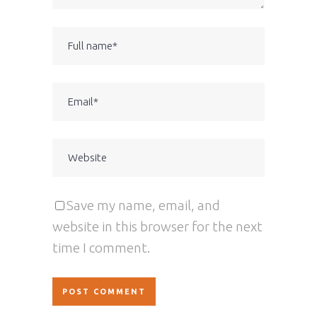
Save my name, email, and
website in this browser for the next
time I comment.