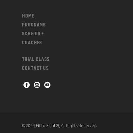
HOME
PROGRAMS
SCHEDULE
COACHES
TRIAL CLASS
CONTACT US
©2024 Fit to Fight®, All Rights Reserved.