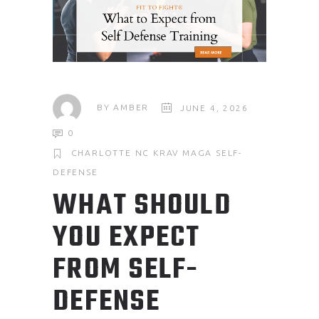
BY
AMBER
JUNE 4, 2026
0
CHARLOTTE NC
KRAV MAGA
SELF-
DEFENSE
WHAT SHOULD
YOU EXPECT
FROM SELF-
DEFENSE