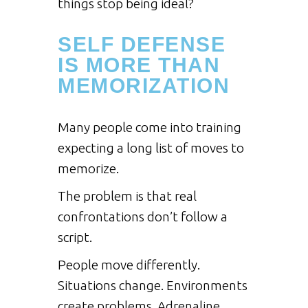
things stop being ideal?
SELF DEFENSE
IS MORE THAN
MEMORIZATION
Many people come into training
expecting a long list of moves to
memorize.
The problem is that real
confrontations don’t follow a
script.
People move differently.
Situations change. Environments
create problems. Adrenaline