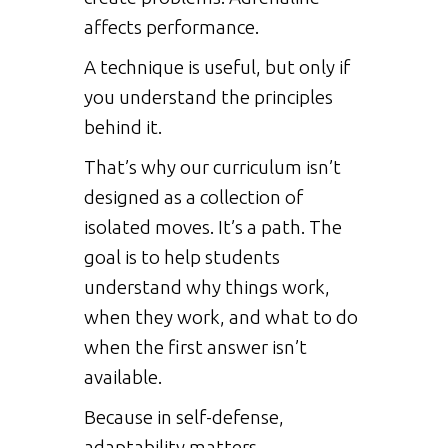
affects performance.
A technique is useful, but only if
you understand the principles
behind it.
That’s why our curriculum isn’t
designed as a collection of
isolated moves. It’s a path. The
goal is to help students
understand why things work,
when they work, and what to do
when the first answer isn’t
available.
Because in self-defense,
adaptability matters.