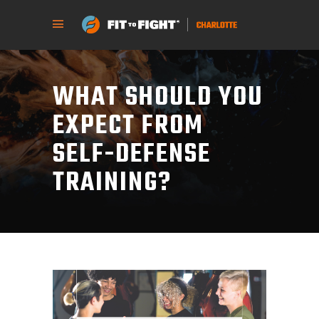
WHAT SHOULD YOU
EXPECT FROM
SELF-DEFENSE
TRAINING?