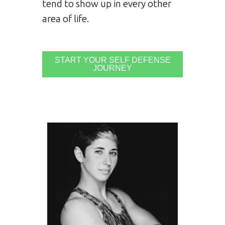
tend to show up in every other
area of life.
START YOUR SELF DEFENSE
JOURNEY