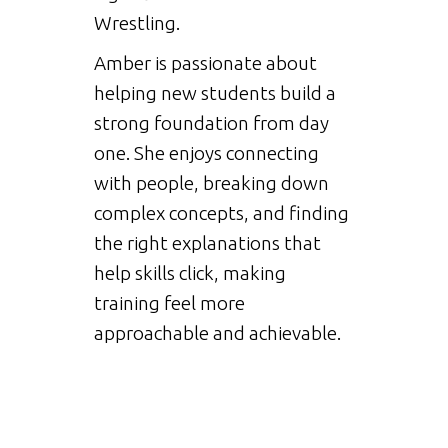
Wrestling.
Amber is passionate about
helping new students build a
strong foundation from day
one. She enjoys connecting
with people, breaking down
complex concepts, and finding
the right explanations that
help skills click, making
training feel more
approachable and achievable.