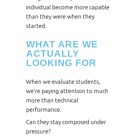
individual become more capable
than they were when they
started.
WHAT ARE WE
ACTUALLY
LOOKING FOR
When we evaluate students,
we’re paying attention to much
more than technical
performance.
Can they stay composed under
pressure?