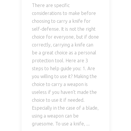
There are specific
considerations to make before
choosing to carry a knife for
self-defense. It is not the right
choice for everyone, but if done
correctly, carrying a knife can
be a great choice as a personal
protection tool. Here are 3
steps to help guide you: 1. Are
you willing to use it? Making the
choice to carry a weapon is
useless if you haven’t made the
choice to use it if needed.
Especially in the case of a blade,
using a weapon can be
gruesome. To use a knife,