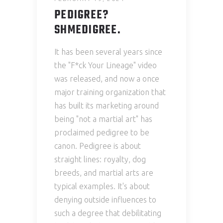
PEDIGREE?
SHMEDIGREE.
It has been several years since
the "F*ck Your Lineage" video
was released, and now a once
major training organization that
has built its marketing around
being "not a martial art" has
proclaimed pedigree to be
canon. Pedigree is about
straight lines: royalty, dog
breeds, and martial arts are
typical examples. It's about
denying outside influences to
such a degree that debilitating