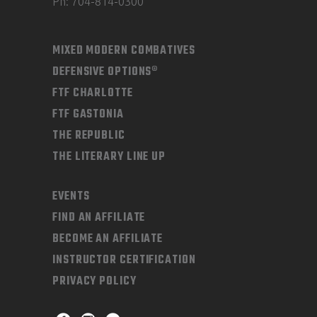
Ph: 704-814-0300
MIXED MODERN COMBATIVES
DEFENSIVE OPTIONS®
FTF CHARLOTTE
FTF GASTONIA
THE REPUBLIC
THE LITERARY LINE UP
EVENTS
FIND AN AFFILIATE
BECOME AN AFFILIATE
INSTRUCTOR CERTIFICATION
PRIVACY POLICY