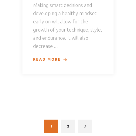
Making smart decisions and
developing a healthy mindset
early on will allow for the
growth of your technique, style,
and endurance. It will also
decrease
READ MORE
1
2