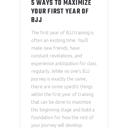
5 WAYS TO MAXIMIZE
YOUR FIRST YEAR OF
BJJ
The first year of BJJ training is
often an exciting time. You’ll
make new friends, have
constant revelations, and
experience anticipation for class
regularly. While no one’s BJJ
journey is exactly the same,
there are some specific things
within the first year of training
that can be done to maximize
this beginning stage and build a
foundation for how the rest of
your journey will develop.