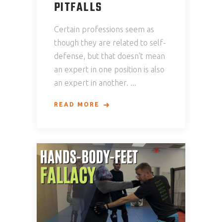
PITFALLS
Certain professions seem as
though they are related to self-
defense, but that doesn't mean
an expert in one position is also
an expert in another.
READ MORE