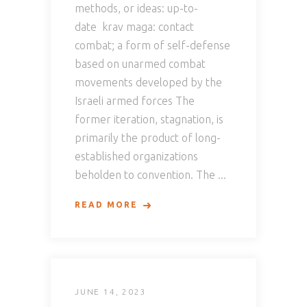
methods, or ideas: up-to-
date krav maga: contact
combat; a form of self-defense
based on unarmed combat
movements developed by the
Israeli armed forces The
former iteration, stagnation, is
primarily the product of long-
established organizations
beholden to convention. The
READ MORE
JUNE 14, 2023