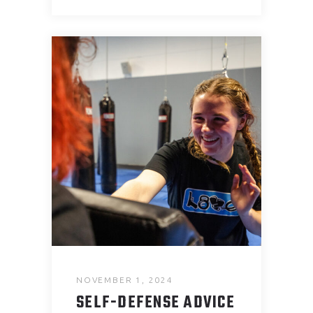
NOVEMBER 1, 2024
SELF-DEFENSE ADVICE