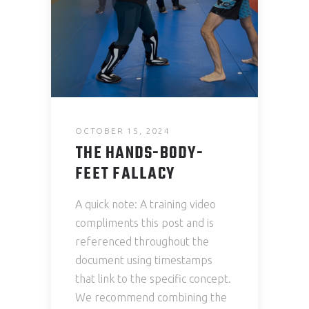
OCTOBER 15, 2024
THE HANDS-BODY-
FEET FALLACY
A quick note: A training video
compliments this post and is
referenced throughout the
document using timestamps
that link to the specific concept.
We recommend combining the