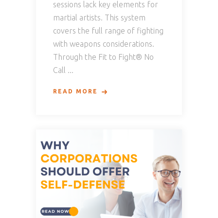
sessions lack key elements for
martial artists. This system
covers the full range of fighting
with weapons considerations.
Through the Fit to Fight® No
Call
READ MORE