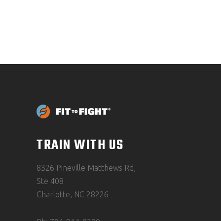
TRAIN WITH US
8326 Pineville Matthews Rd,
Ste 408
Charlotte, NC 28226