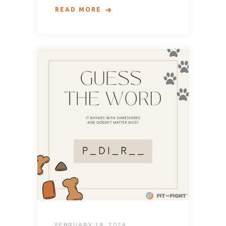
READ MORE
FEBRUARY 19, 2024