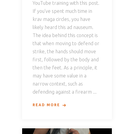
YouTube training with this post.
If you've spent much time in
krav maga circles, you have
likely heard this ad nauseum.
The idea behind this concept is
that when moving to defend or
strike, the hands should move
first, followed by the body and
then the feet. As a principle, it
may have some value in a
narrow context, such as
defending against a firearm
READ MORE