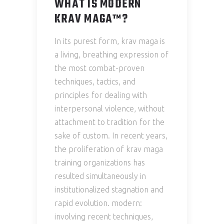
WHAT IS MODERN
KRAV MAGA™?
In its purest form, krav maga is
a living, breathing expression of
the most combat-proven
techniques, tactics, and
principles for dealing with
interpersonal violence, without
attachment to tradition for the
sake of custom. In recent years,
the proliferation of krav maga
training organizations has
resulted simultaneously in
institutionalized stagnation and
rapid evolution. modern:
involving recent techniques,