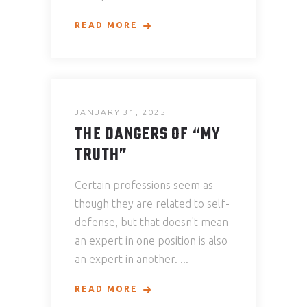
READ MORE
JANUARY 31, 2025
THE DANGERS OF “MY
TRUTH”
Certain professions seem as
though they are related to self-
defense, but that doesn't mean
an expert in one position is also
an expert in another.
READ MORE