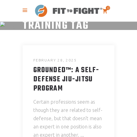
0
TRAINING TAG
FEBRUARY 28, 2025
GROUNDED™: A SELF-
DEFENSE JIU-JITSU
PROGRAM
Certain professions seem as
though they are related to self-
defense, but that doesn't mean
an expert in one position is also
an expert in another.