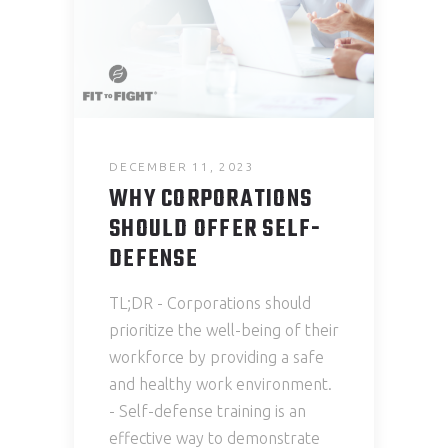
DECEMBER 11, 2023
WHY CORPORATIONS
SHOULD OFFER SELF-
DEFENSE
TL;DR - Corporations should
prioritize the well-being of their
workforce by providing a safe
and healthy work environment.
- Self-defense training is an
effective way to demonstrate