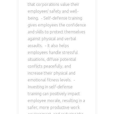
that corporations value their
employees' safety and well-
being. - Self-defense training
gives employees the confidence
and skills to protect themselves
against physical and verbal
assaults. - It also helps
employees handle stressful
situations, diffuse potential
conflicts peacefully, and
increase their physical and
emotional fitness levels. -
Investing in self-defense
training can positively impact
employee morale, resulting in a
safer, more productive work