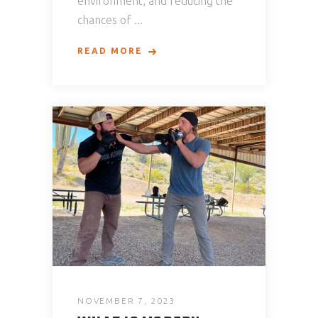
environment, and reducing the
chances of
READ MORE
NOVEMBER 7, 2023