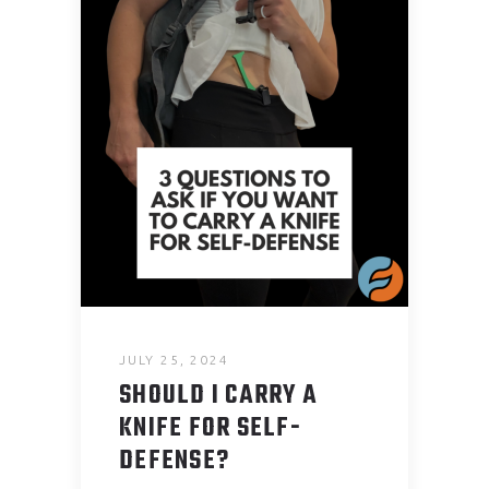
JULY 25, 2024
SHOULD I CARRY A
KNIFE FOR SELF-
DEFENSE?