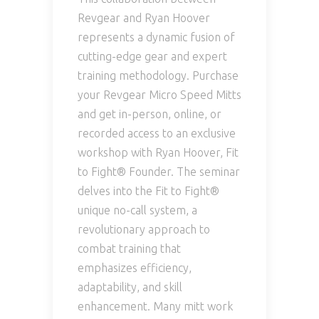
Revgear and Ryan Hoover
represents a dynamic fusion of
cutting-edge gear and expert
training methodology. Purchase
your Revgear Micro Speed Mitts
and get in-person, online, or
recorded access to an exclusive
workshop with Ryan Hoover, Fit
to Fight® Founder. The seminar
delves into the Fit to Fight®
unique no-call system, a
revolutionary approach to
combat training that
emphasizes efficiency,
adaptability, and skill
enhancement. Many mitt work