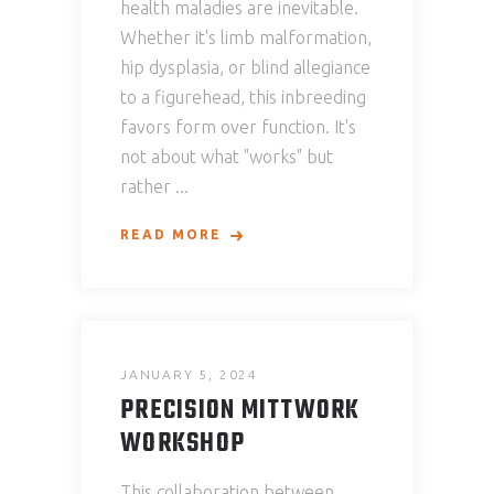
health maladies are inevitable.
Whether it's limb malformation,
hip dysplasia, or blind allegiance
to a figurehead, this inbreeding
favors form over function. It's
not about what "works" but
rather
READ MORE
JANUARY 5, 2024
PRECISION MITTWORK
WORKSHOP
This collaboration between