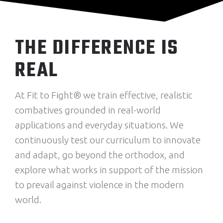
THE DIFFERENCE IS
REAL
At Fit to Fight® we train effective, realistic
combatives grounded in real-world
applications and everyday situations. We
continuously test our curriculum to innovate
and adapt, go beyond the orthodox, and
explore what works in support of the mission
to prevail against violence in the modern
world.