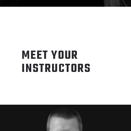
MEET YOUR
INSTRUCTORS