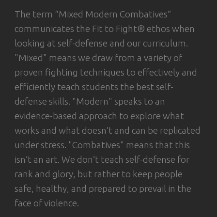
The term “Mixed Modern Combatives”
communicates the Fit to Fight® ethos when
looking at self-defense and our curriculum.
"Mixed" means we draw from a variety of
proven fighting techniques to effectively and
efficiently teach students the best self-
defense skills. "Modern" speaks to an
evidence-based approach to explore what
works and what doesn’t and can be replicated
under stress. "Combatives" means that this
isn’t an art. We don’t teach self-defense for
rank and glory, but rather to keep people
safe, healthy, and prepared to prevail in the
face of violence.