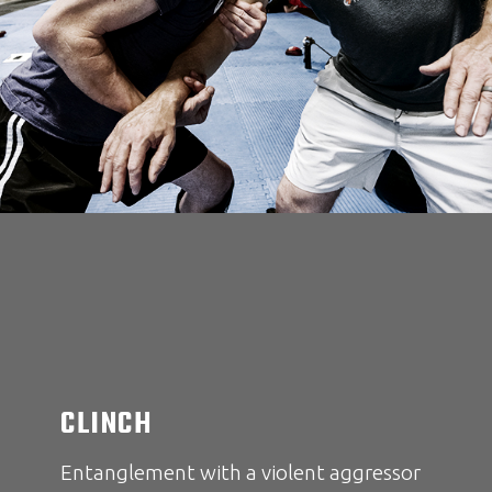
CLINCH
Entanglement with a violent aggressor