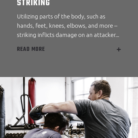
STRIKING
Utilizing parts of the body, such as
hands, feet, knees, elbows, and more –
striking inflicts damage on an attacker...
READ MORE