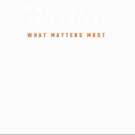
PREPARE
TO PROTECT
WHAT MATTERS MOST