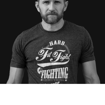
RYAN HOOVER
AMBER STAKLINSKI
ANTHONY QUARTAPELLA