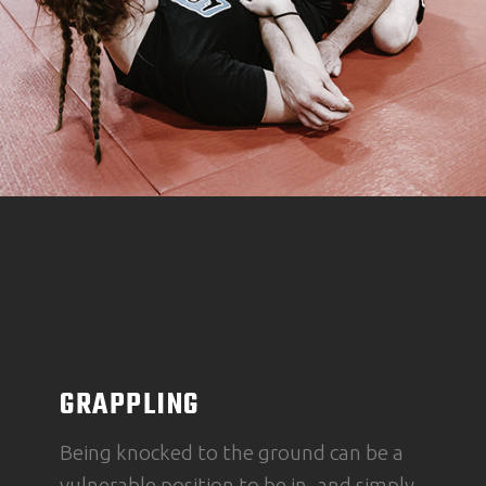
GRAPPLING
Being knocked to the ground can be a
vulnerable position to be in, and simply