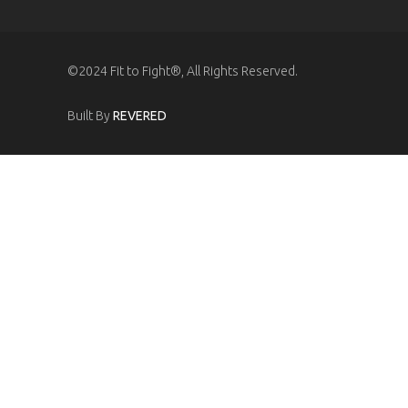
©2024 Fit to Fight®, All Rights Reserved.
Built By
REVERED