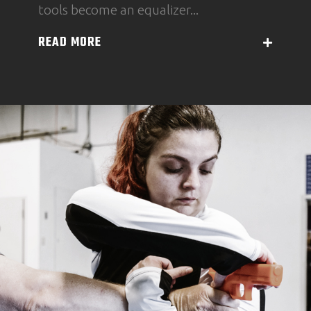
tools become an equalizer...
READ MORE