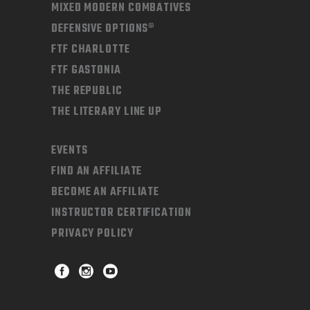
MIXED MODERN COMBATIVES
DEFENSIVE OPTIONS®
FTF CHARLOTTE
FTF GASTONIA
THE REPUBLIC
THE LITERARY LINE UP
EVENTS
FIND AN AFFILIATE
BECOME AN AFFILIATE
INSTRUCTOR CERTIFICATION
PRIVACY POLICY