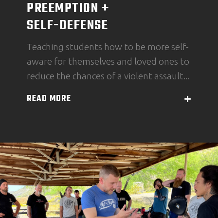
PREEMPTION +
SELF-DEFENSE
Teaching students how to be more self-
aware for themselves and loved ones to
reduce the chances of a violent assault...
READ MORE