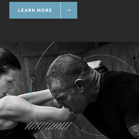
LEARN MORE