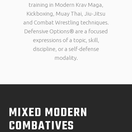
training in Modern Krav Maga,
Kickboxing, Muay Thai, Jiu-Jitsu
and Combat Wrestling techniques.
Defensive Options® are a focused
expressions of a topic, skill,
discipline, or a self-defense
modality.
MIXED MODERN
COMBATIVES