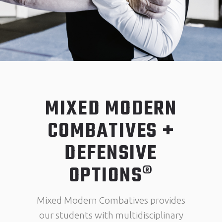
MIXED MODERN
COMBATIVES +
DEFENSIVE
OPTIONS®
Mixed Modern Combatives provides
our students with multidisciplinary