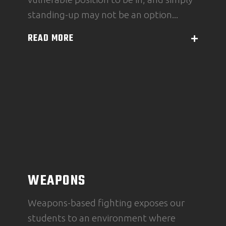
standing-up may not be an option...
READ MORE
WEAPONS
Weapons-based fighting exposes our
students to an environment where