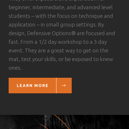
beginner, intermediate, and advanced level
students – with the focus on technique and
application – in small group settings. By
design, Defensive Options® are focused and
fast. From a 1/2 day workshop to a 3 day
event. They are a great way to get on the
mat, test your skills, or be exposed to knew
ones.
LEARN MORE