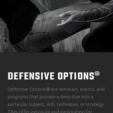
DEFENSIVE OPTIONS®
Defensive Options® are seminars, events, and
programs that provide a deep dive into a
particular subject, skill, technique, or strategy.
They offer exposure and exploration for