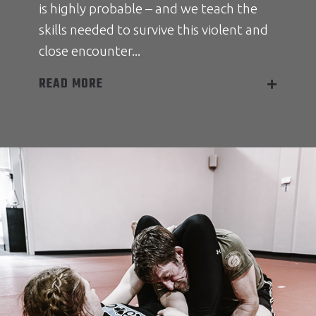
is highly probable – and we teach the
skills needed to survive this violent and
close encounter...
READ MORE