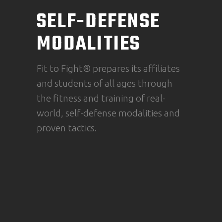
SELF-DEFENSE
MODALITIES
Fit to Fight® prepares its affiliates
and students of all ages through
the fitness and training of real-
world, self-defense modalities and
proven tactics.