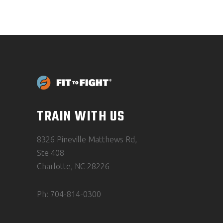
TRAIN WITH US
8326 Pineville Matthews Rd,
Ste 408
Charlotte, NC 28226
Ph: 704-814-0300