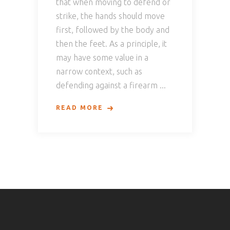
that when moving to defend or
strike, the hands should move
first, followed by the body and
then the feet. As a principle, it
may have some value in a
narrow context, such as
defending against a firearm
READ MORE