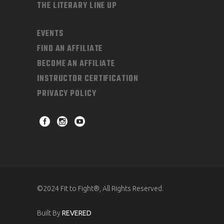
THE LITERARY LINE UP
EVENTS
FIND AN AFFILIATE
BECOME AN AFFILIATE
INSTRUCTOR CERTIFICATION
PRIVACY POLICY
©2024 Fit to Fight®, All Rights Reserved.
Built By
REVERED