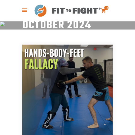
0
OCTOBER 2024