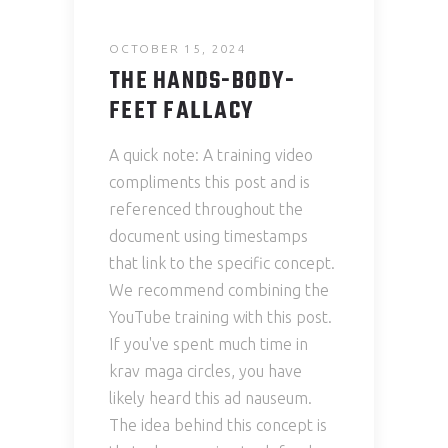
OCTOBER 15, 2024
THE HANDS-BODY-
FEET FALLACY
A quick note: A training video
compliments this post and is
referenced throughout the
document using timestamps
that link to the specific concept.
We recommend combining the
YouTube training with this post.
If you've spent much time in
krav maga circles, you have
likely heard this ad nauseum.
The idea behind this concept is