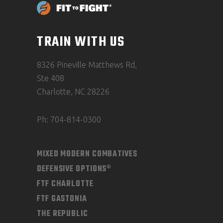
TRAIN WITH US
8326 Pineville Matthews Rd,
Ste 408
Charlotte, NC 28226
Ph: 704-814-0300
MIXED MODERN COMBATIVES
DEFENSIVE OPTIONS®
FTF CHARLOTTE
FTF GASTONIA
THE REPUBLIC