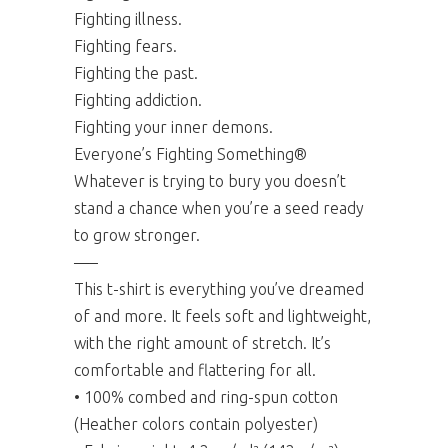
Fighting illness.
Fighting fears.
Fighting the past.
Fighting addiction.
Fighting your inner demons.
Everyone’s Fighting Something®
Whatever is trying to bury you doesn’t
stand a chance when you’re a seed ready
to grow stronger.
—–
This t-shirt is everything you’ve dreamed
of and more. It feels soft and lightweight,
with the right amount of stretch. It’s
comfortable and flattering for all.
• 100% combed and ring-spun cotton
(Heather colors contain polyester)