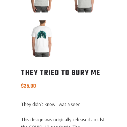
THEY TRIED TO BURY ME
$
25.00
They didn’t know I was a seed.
This design was originally released amidst