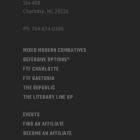
product
Ste 408
page
Charlotte, NC 28226
Ph: 704-814-0300
MIXED MODERN COMBATIVES
DEFENSIVE OPTIONS®
FTF CHARLOTTE
FTF GASTONIA
THE REPUBLIC
THE LITERARY LINE UP
EVENTS
FIND AN AFFILIATE
BECOME AN AFFILIATE