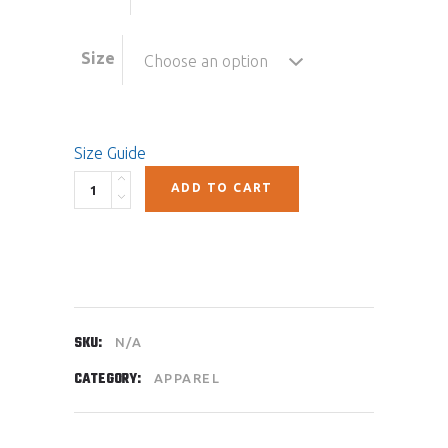
Size
Choose an option
Size Guide
Quantity
ADD TO CART
SKU:
N/A
CATEGORY:
APPAREL