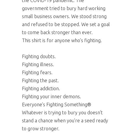
the COVID-19 pandemic. The
government tried to bury hard working
small business owners. We stood strong
and refused to be stopped. We set a goal
to come back stronger than ever.
This shirt is for anyone who’s fighting.
Fighting doubts.
Fighting illness.
Fighting fears.
Fighting the past.
Fighting addiction.
Fighting your inner demons.
Everyone’s Fighting Something®
Whatever is trying to bury you doesn’t
stand a chance when you’re a seed ready
to grow stronger.