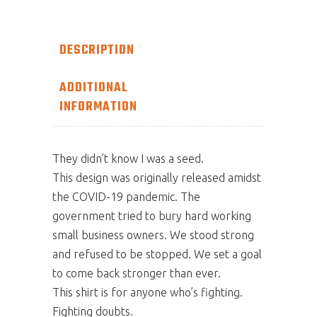
DESCRIPTION
ADDITIONAL
INFORMATION
They didn’t know I was a seed.
This design was originally released amidst
the COVID-19 pandemic. The
government tried to bury hard working
small business owners. We stood strong
and refused to be stopped. We set a goal
to come back stronger than ever.
This shirt is for anyone who’s fighting.
Fighting doubts.