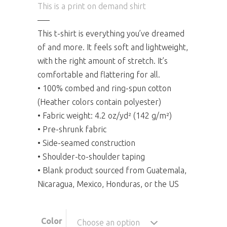
This is a print on demand shirt
—–
This t-shirt is everything you’ve dreamed
of and more. It feels soft and lightweight,
with the right amount of stretch. It’s
comfortable and flattering for all.
• 100% combed and ring-spun cotton
(Heather colors contain polyester)
• Fabric weight: 4.2 oz/yd² (142 g/m²)
• Pre-shrunk fabric
• Side-seamed construction
• Shoulder-to-shoulder taping
• Blank product sourced from Guatemala,
Nicaragua, Mexico, Honduras, or the US
Color
Choose an option