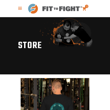
0
STORE