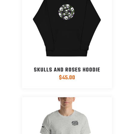
SKULLS AND ROSES HOODIE
$
45.00
This
product
has
multiple
variants.
The
options