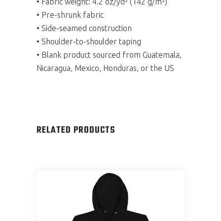
• Fabric weight: 4.2 oz/yd² (142 g/m²)
• Pre-shrunk fabric
• Side-seamed construction
• Shoulder-to-shoulder taping
• Blank product sourced from Guatemala,
Nicaragua, Mexico, Honduras, or the US
RELATED PRODUCTS