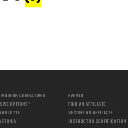
D MODERN COMBATIVES
EVENTS
SIVE OPTIONS®
FIND AN AFFILIATE
CHARLOTTE
BECOME AN AFFILIATE
ASTONIA
INSTRUCTOR CERTIFICATION