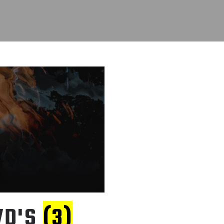
VD'S
(3)