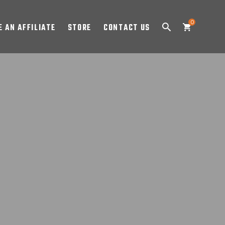
0
 AN AFFILIATE
STORE
CONTACT US