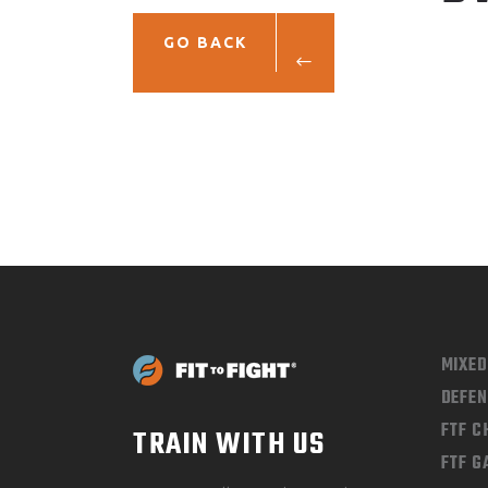
GO BACK
MIXE
DEFEN
FTF 
TRAIN WITH US
FTF G