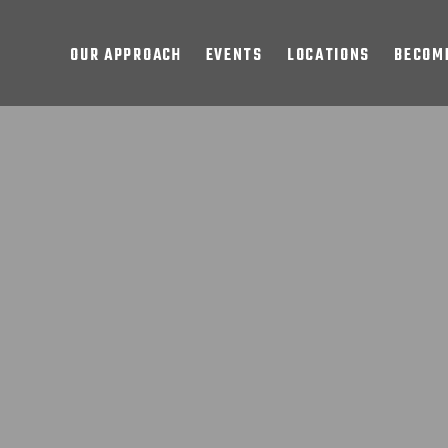
OUR APPROACH
EVENTS
LOCATIONS
BECOME