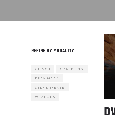
REFINE BY MODALITY
CLINCH
GRAPPLING
KRAV MAGA
SELF-DEFENSE
WEAPONS
D