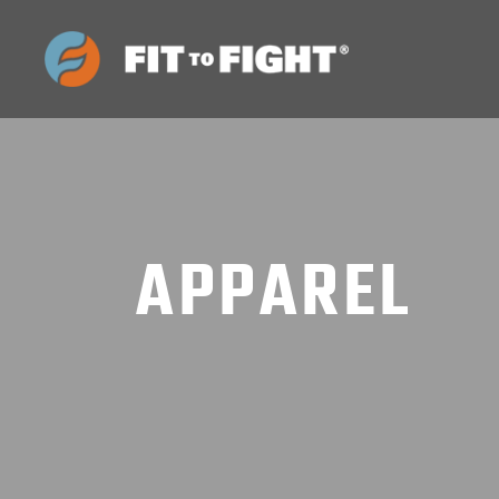
APPAREL