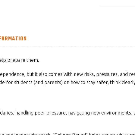
NFORMATION
help prepare them.
ependence, but it also comes with new risks, pressures, and respo
de for students (and parents) on how to stay safer, think clearl
ndaries, handling peer pressure, navigating new environments,