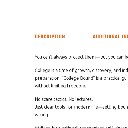
DESCRIPTION
ADDITIONAL I
You can’t always protect them—but you can 
College is a time of growth, discovery, and ind
preparation. “College Bound” is a practical gui
without limiting freedom.
No scare tactics. No lectures.
Just clear tools for modern life—setting bou
wrong.