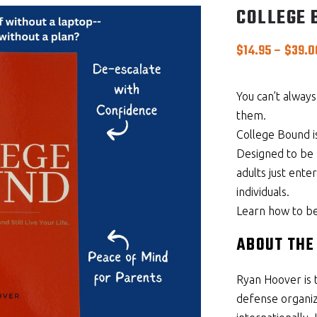
COLLEGE 
$
14.95
–
$
39.0
You can’t alway
them.
College Bound is
Designed to be 
adults just ente
individuals.
Learn how to be r
ABOUT THE
Ryan Hoover is 
defense organiza