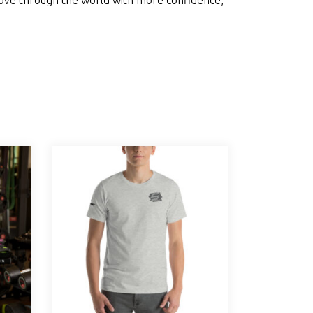
move through the world with more confidence,