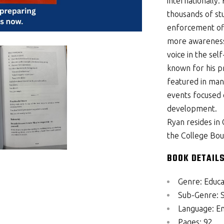
internationally
thousands of st
enforcement of
more awareness,
voice in the sel
known for his p
featured in many
events focused 
development.
Ryan resides in
the College Bou
BOOK DETAILS
Genre:
Educa
Sub-Genre:
Language:
En
Pages:
92