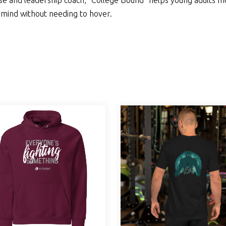
nse and leadership coach, “College Bound” helps young adults 
 mind without needing to hover.