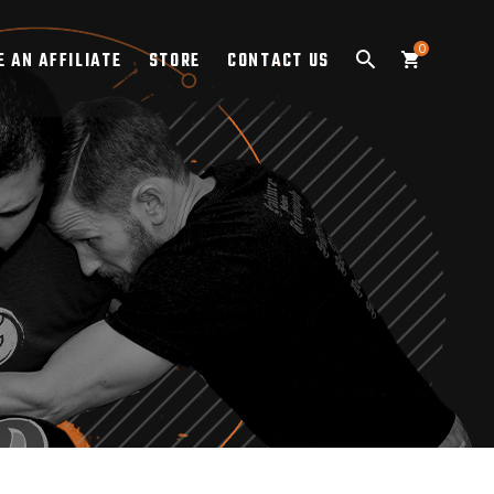
0
 AN AFFILIATE
STORE
CONTACT US