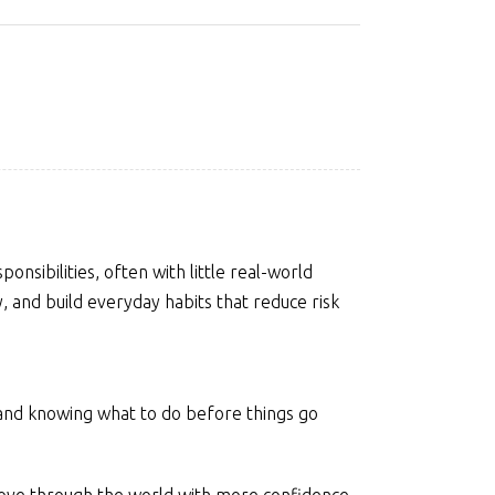
nsibilities, often with little real-world
y, and build everyday habits that reduce risk
 and knowing what to do before things go