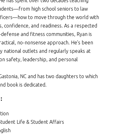
. He has spent over two decades teaching
udents—from high school seniors to law
ficers—how to move through the world with
 confidence, and readiness. As a respected
f-defense and fitness communities, Ryan is
ractical, no-nonsense approach. He’s been
 national outlets and regularly speaks at
on safety, leadership, and personal
 Gastonia, NC and has two daughters to which
nd book is dedicated.
:
tion
Student Life & Student Affairs
glish