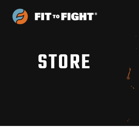
STORE