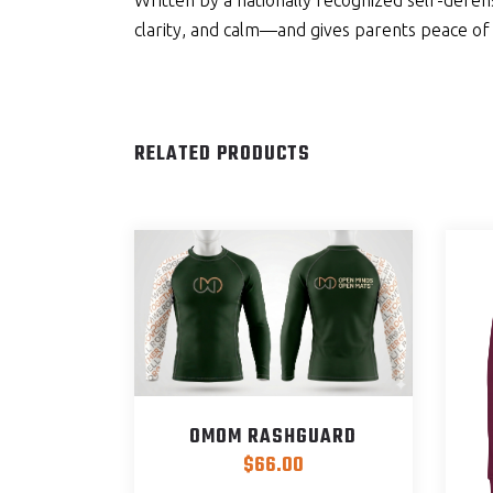
Written by a nationally recognized self-defe
clarity, and calm—and gives parents peace of
RELATED PRODUCTS
OMOM RASHGUARD
$
66.00
This