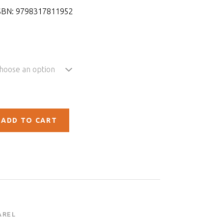
SBN:
9798317811952
hoose an option
ADD TO CART
AREL