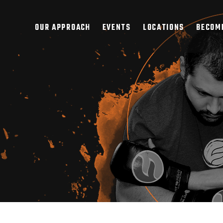
OUR APPROACH
EVENTS
LOCATIONS
BECOME