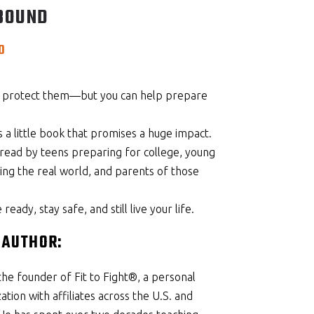
BOUND
Price
0
range:
$14.95
through
s protect them—but you can help prepare
$39.00
 a little book that promises a huge impact.
read by teens preparing for college, young
ring the real world, and parents of those
eady, stay safe, and still live your life.
 AUTHOR:
the founder of Fit to Fight®, a personal
tion with affiliates across the U.S. and