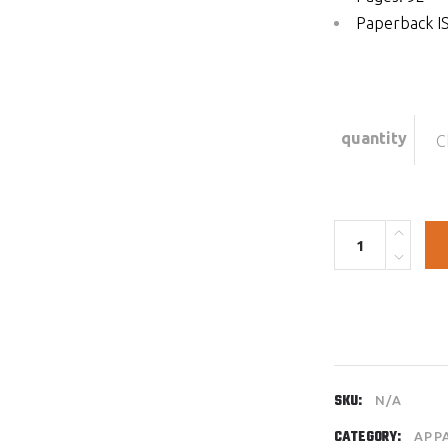
Paperback I
quantity
C
Quantity
SKU:
N/A
CATEGORY:
APP