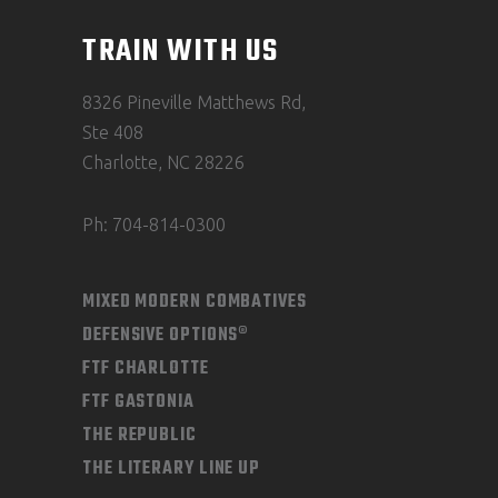
TRAIN WITH US
8326 Pineville Matthews Rd,
Ste 408
Charlotte, NC 28226
Ph: 704-814-0300
MIXED MODERN COMBATIVES
DEFENSIVE OPTIONS®
FTF CHARLOTTE
FTF GASTONIA
THE REPUBLIC
THE LITERARY LINE UP