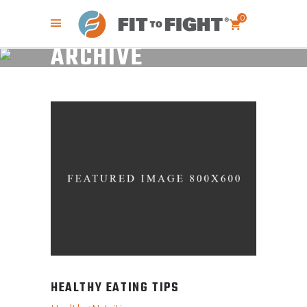
0
ARCHIVE
HEALTHY EATING TIPS