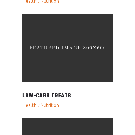
Health
Nutrition
LOW-CARB TREATS
Health
Nutrition