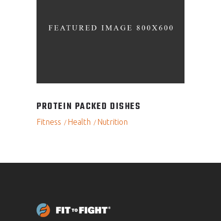
PROTEIN PACKED DISHES
Fitness
Health
Nutrition