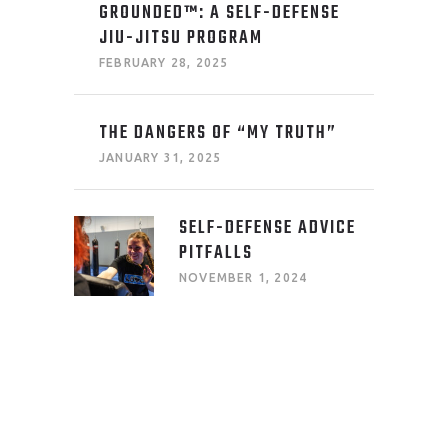
GROUNDED™: A SELF-DEFENSE
JIU-JITSU PROGRAM
FEBRUARY 28, 2025
THE DANGERS OF “MY TRUTH”
JANUARY 31, 2025
SELF-DEFENSE ADVICE
PITFALLS
NOVEMBER 1, 2024