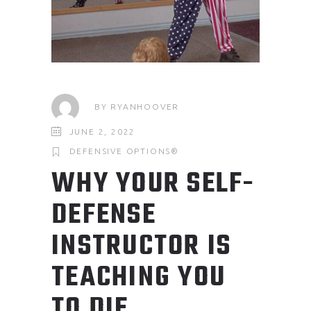
BY
RYANHOOVER
JUNE 2, 2022
DEFENSIVE OPTIONS®
WHY YOUR SELF-
DEFENSE
INSTRUCTOR IS
TEACHING YOU
TO DIE