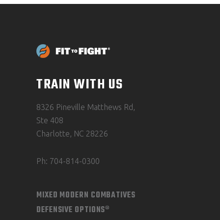
TRAIN WITH US
8326 Pineville Matthews Rd,
Ste 408
Charlotte, NC 28226
Ph: 704-814-0300
MIXED MODERN COMBATIVES
DEFENSIVE OPTIONS®