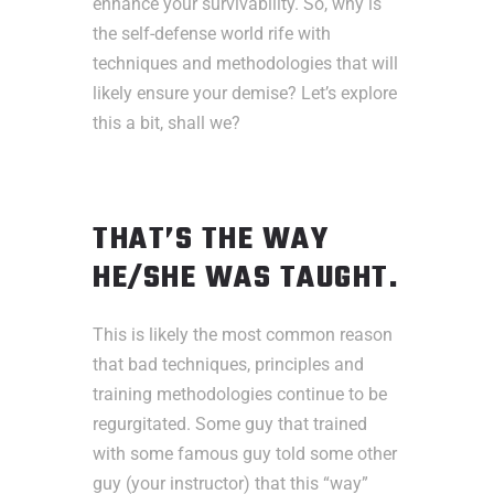
enhance your survivability. So, why is
the self-defense world rife with
techniques and methodologies that will
likely ensure your demise? Let’s explore
this a bit, shall we?
THAT’S THE WAY
HE/SHE WAS TAUGHT.
This is likely the most common reason
that bad techniques, principles and
training methodologies continue to be
regurgitated. Some guy that trained
with some famous guy told some other
guy (your instructor) that this “way”