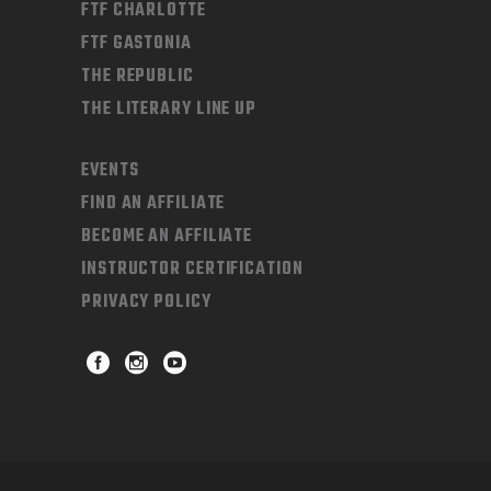
FTF CHARLOTTE
FTF GASTONIA
THE REPUBLIC
THE LITERARY LINE UP
EVENTS
FIND AN AFFILIATE
BECOME AN AFFILIATE
INSTRUCTOR CERTIFICATION
PRIVACY POLICY