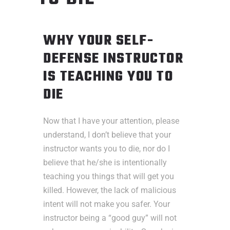
WHY YOUR SELF-
DEFENSE INSTRUCTOR
IS TEACHING YOU TO
DIE
Now that I have your attention, please
understand, I don’t believe that your
instructor wants you to die, nor do I
believe that he/she is intentionally
teaching you things that will get you
killed. However, the lack of malicious
intent will not make you safer. Your
instructor being a “good guy” will not