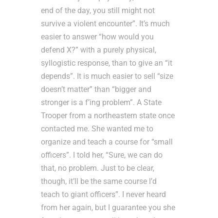
end of the day, you still might not
survive a violent encounter”. It’s much
easier to answer “how would you
defend X?” with a purely physical,
syllogistic response, than to give an “it
depends”. It is much easier to sell “size
doesn’t matter” than “bigger and
stronger is a f’ing problem”. A State
Trooper from a northeastern state once
contacted me. She wanted me to
organize and teach a course for “small
officers”. I told her, “Sure, we can do
that, no problem. Just to be clear,
though, it’ll be the same course I’d
teach to giant officers”. I never heard
from her again, but I guarantee you she