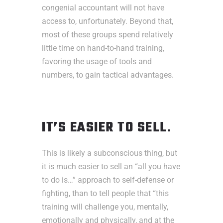
congenial accountant will not have
access to, unfortunately. Beyond that,
most of these groups spend relatively
little time on hand-to-hand training,
favoring the usage of tools and
numbers, to gain tactical advantages.
IT’S EASIER TO SELL
.
This is likely a subconscious thing, but
it is much easier to sell an “all you have
to do is…” approach to self-defense or
fighting, than to tell people that “this
training will challenge you, mentally,
emotionally and physically, and at the