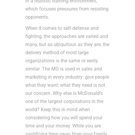
in a realistic training environment,
which focuses pressures from resisting
opponents.
When it comes to self-defense and
fighting, the approaches are varied and
many, but as ubiquitous as they are, the
delivery method of most large
organizations is the same or eerily
similar. The MO is used in sales and
marketing in every industry: give people
what they want; what they need is not
our concern. Why else is McDonald’s
one of the largest corporations in the
world? Keep this in mind when
considering how you will spend your
time and your money. While you are
sacrificing time away from your family,