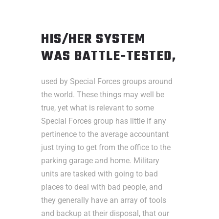
HIS/HER SYSTEM
WAS BATTLE-TESTED,
used by Special Forces groups around
the world. These things may well be
true, yet what is relevant to some
Special Forces group has little if any
pertinence to the average accountant
just trying to get from the office to the
parking garage and home. Military
units are tasked with going to bad
places to deal with bad people, and
they generally have an array of tools
and backup at their disposal, that our