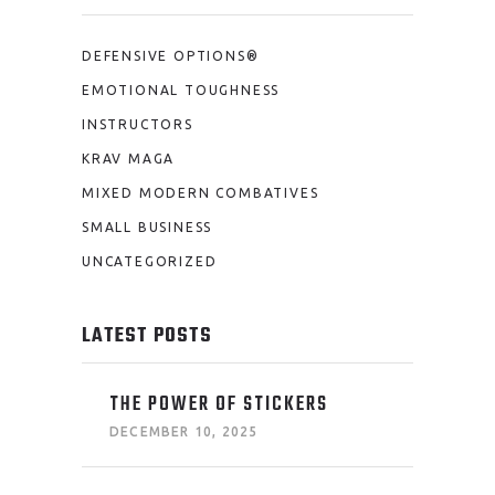
DEFENSIVE OPTIONS®
EMOTIONAL TOUGHNESS
INSTRUCTORS
KRAV MAGA
MIXED MODERN COMBATIVES
SMALL BUSINESS
UNCATEGORIZED
LATEST POSTS
THE POWER OF STICKERS
DECEMBER 10, 2025