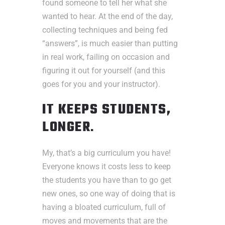
found someone to tell her what she
wanted to hear. At the end of the day,
collecting techniques and being fed
“answers”, is much easier than putting
in real work, failing on occasion and
figuring it out for yourself (and this
goes for you and your instructor).
IT KEEPS STUDENTS,
LONGER
.
My, that’s a big curriculum you have!
Everyone knows it costs less to keep
the students you have than to go get
new ones, so one way of doing that is
having a bloated curriculum, full of
moves and movements that are the