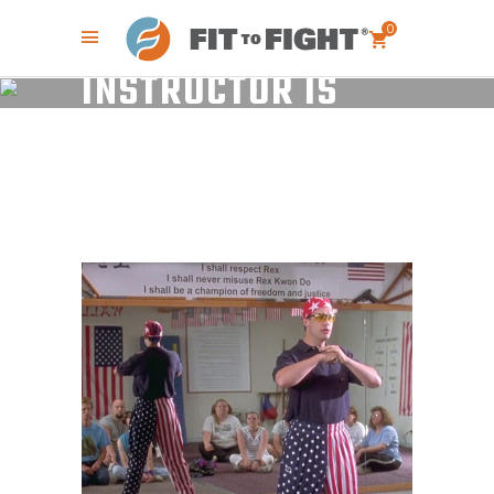
WHY YOUR SELF-
DEFENSE
0
INSTRUCTOR IS
TEACHING YOU TO
DIE