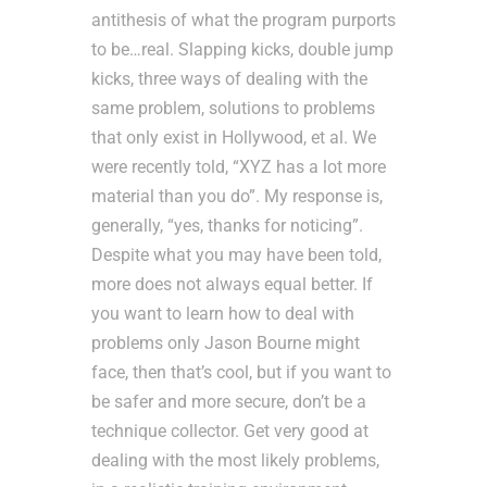
antithesis of what the program purports
to be…real. Slapping kicks, double jump
kicks, three ways of dealing with the
same problem, solutions to problems
that only exist in Hollywood, et al. We
were recently told, “XYZ has a lot more
material than you do”. My response is,
generally, “yes, thanks for noticing”.
Despite what you may have been told,
more does not always equal better. If
you want to learn how to deal with
problems only Jason Bourne might
face, then that’s cool, but if you want to
be safer and more secure, don’t be a
technique collector. Get very good at
dealing with the most likely problems,