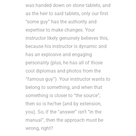
was handed down on stone tablets, and
as the heir to said tablets, only our first
“some guy” has the authority and
expertise to make changes. Your
instructor likely genuinely believes this,
because his instructor is dynamic and
has an explosive and engaging
personality (plus, he has all of those
cool diplomas and photos from the
“famous guy”). Your instructor wants to
belong to something, and when that
something is closer to “the source”,
then so is he/her (and by extension,
you). So, if the “answer” isn’t “in the
manual”, then the approach must be
wrong, right?