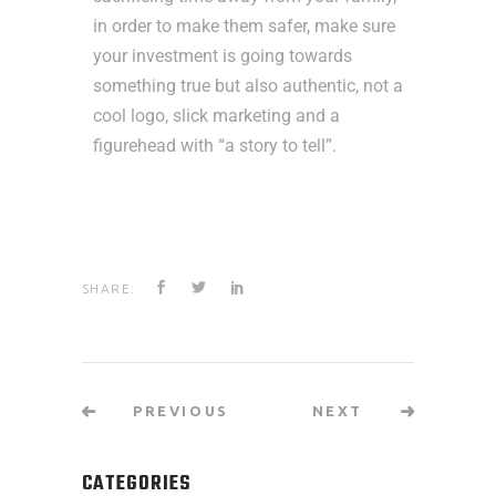
in order to make them safer, make sure
your investment is going towards
something true but also authentic, not a
cool logo, slick marketing and a
figurehead with “a story to tell”.
SHARE:
PREVIOUS
NEXT
CATEGORIES