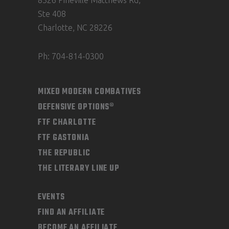
8326 Pineville Matthews Rd,
Ste 408
Charlotte, NC 28226
Ph: 704-814-0300
MIXED MODERN COMBATIVES
DEFENSIVE OPTIONS®
FTF CHARLOTTE
FTF GASTONIA
THE REPUBLIC
THE LITERARY LINE UP
EVENTS
FIND AN AFFILIATE
BECOME AN AFFILIATE