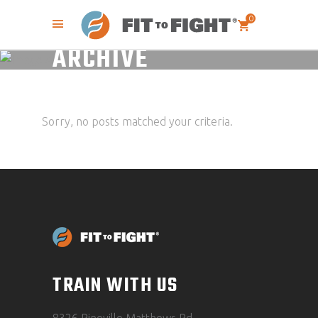
0
ARCHIVE
Sorry, no posts matched your criteria.
TRAIN WITH US