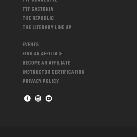
FTF CHARLOTTE
FTF GASTONIA
THE REPUBLIC
THE LITERARY LINE UP
EVENTS
FIND AN AFFILIATE
BECOME AN AFFILIATE
INSTRUCTOR CERTIFICATION
PRIVACY POLICY