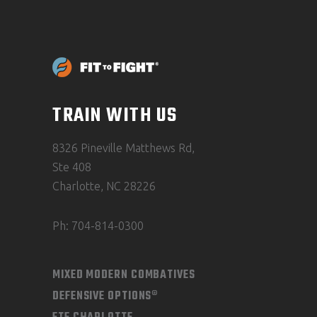
TRAIN WITH US
8326 Pineville Matthews Rd,
Ste 408
Charlotte, NC 28226
Ph: 704-814-0300
MIXED MODERN COMBATIVES
DEFENSIVE OPTIONS®