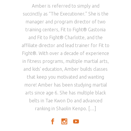
Amber is referred to simply and
succinctly as “The Executioner.” She is the
manager and program director of two
training centers, Fit to Fight® Gastonia
and Fit to Fight® Charlotte, and the
affiliate director and lead trainer for Fit to
Fight®. With over a decade of experience
in fitness programs, multiple martial arts,
and kids’ education, Amber builds classes
that keep you motivated and wanting
more! Amber has been studying martial
arts since age 6. She has multiple black
belts in Tae Kwon Do and advanced
ranking in Shaolin Kenpo. […]