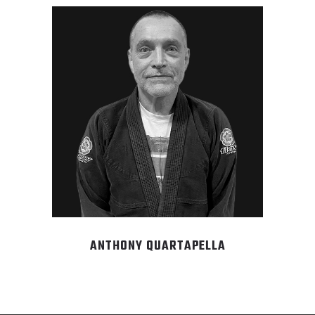
ANTHONY QUARTAPELLA