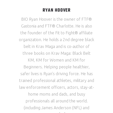
RYAN HOOVER
BIO Ryan Hoover is the owner of FTF®
Gastonia and FTF® Charlotte. He is also
the founder of the Fit to Fight® affiliate
organization. He holds a 2nd degree black
belt in Krav Maga and is co-author of
three books on Krav Maga: Black Belt
KM, KM for Women and KM for
Beginners. Helping people healthier,
safer lives is Ryan’s driving force. He has
trained professional athletes, military and
law enforcement officers, actors, stay-at-
home moms and dads, and busy
professionals all around the world.
(including James Anderson (NFL) and