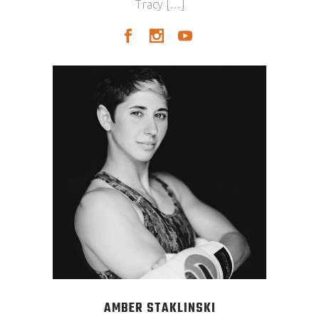
Tracy […]
AMBER STAKLINSKI