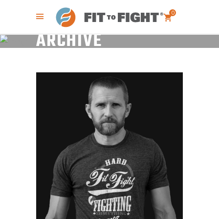
0
ARCHIVE