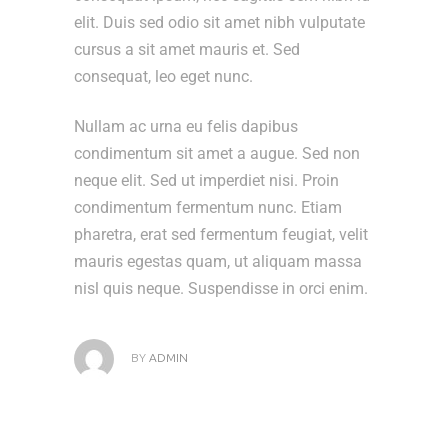
elit. Duis sed odio sit amet nibh vulputate
cursus a sit amet mauris et. Sed
consequat, leo eget nunc.
Nullam ac urna eu felis dapibus
condimentum sit amet a augue. Sed non
neque elit. Sed ut imperdiet nisi. Proin
condimentum fermentum nunc. Etiam
pharetra, erat sed fermentum feugiat, velit
mauris egestas quam, ut aliquam massa
nisl quis neque. Suspendisse in orci enim.
BY
ADMIN