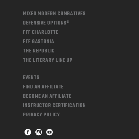
MIXED MODERN COMBATIVES
DEFENSIVE OPTIONS®
FTF CHARLOTTE
FTF GASTONIA
THE REPUBLIC
THE LITERARY LINE UP
EVENTS
FIND AN AFFILIATE
BECOME AN AFFILIATE
INSTRUCTOR CERTIFICATION
PRIVACY POLICY