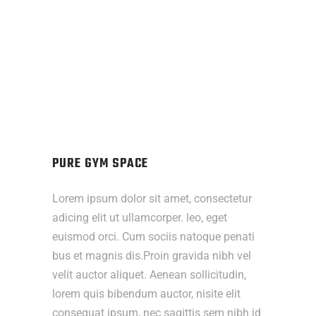
PURE GYM SPACE
Lorem ipsum dolor sit amet, consectetur
adicing elit ut ullamcorper. leo, eget
euismod orci. Cum sociis natoque penati
bus et magnis dis.Proin gravida nibh vel
velit auctor aliquet. Aenean sollicitudin,
lorem quis bibendum auctor, nisite elit
consequat ipsum, nec sagittis sem nibh id