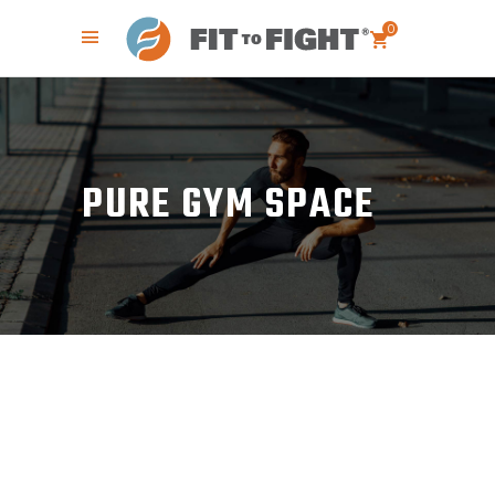
0
PURE GYM SPACE