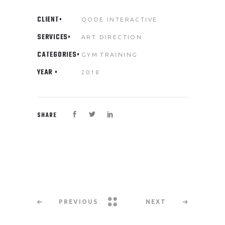
CLIENT
QODE INTERACTIVE
SERVICES
ART DIRECTION
CATEGORIES
GYM
TRAINING
YEAR
2018
SHARE
PREVIOUS
NEXT