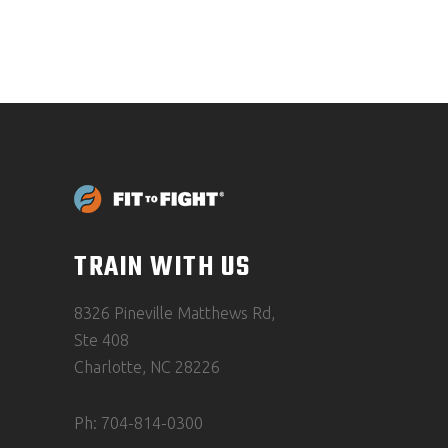
TRAIN WITH US
8326 Pineville Matthews Rd,
Ste 408
Charlotte, NC 28226
Ph: 704-814-0300