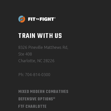
TRAIN WITH US
8326 Pineville Matthews Rd,
Ste 408
Charlotte, NC 28226
Ph: 704-814-0300
MIXED MODERN COMBATIVES
DEFENSIVE OPTIONS®
FTF CHARLOTTE