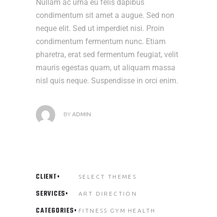
Nullam ac urna eu felis dapibus
condimentum sit amet a augue. Sed non
neque elit. Sed ut imperdiet nisi. Proin
condimentum fermentum nunc. Etiam
pharetra, erat sed fermentum feugiat, velit
mauris egestas quam, ut aliquam massa
nisl quis neque. Suspendisse in orci enim.
BY
ADMIN
CLIENT
SELECT THEMES
SERVICES
ART DIRECTION
CATEGORIES
FITNESS
GYM
HEALTH