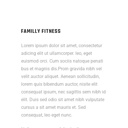
FAMILLY FITNESS
Lorem ipsum dolor sit amet, consectetur
adicing elit ut ullamcorper. leo, eget
euismod orci. Cum sociis natoque penati
bus et magnis dis.Proin gravida nibh vel
velit auctor aliquet. Aenean sollicitudin,
lorem quis bibendum auctor, nisite elit
consequat ipsum, nec sagittis sem nibh id
elit. Duis sed odio sit amet nibh vulputate
cursus a sit amet mauris et. Sed
consequat, leo eget nunc.