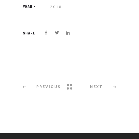
YEAR
2018
SHARE
PREVIOUS
NEXT