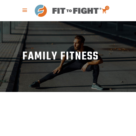
0
FAMILY FITNESS