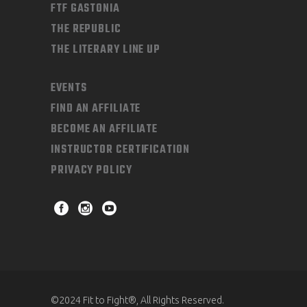
FTF GASTONIA
THE REPUBLIC
THE LITERARY LINE UP
EVENTS
FIND AN AFFILIATE
BECOME AN AFFILIATE
INSTRUCTOR CERTIFICATION
PRIVACY POLICY
©2024 Fit to Fight®, All Rights Reserved.