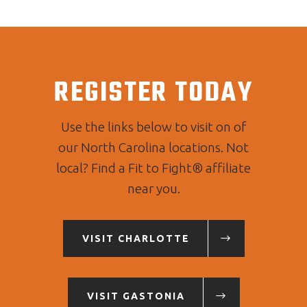
REGISTER TODAY
Use the links below to visit on of
our North Carolina locations. Not
local? Find a Fit to Fight® affiliate
near you.
VISIT CHARLOTTE
VISIT GASTONIA