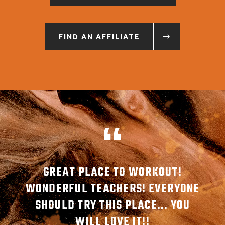
FIND AN AFFILIATE
MBER
GREAT PLACE TO WORKOUT!
G
ABLE
WONDERFUL TEACHERS! EVERYONE
AW
SHOULD TRY THIS PLACE... YOU
REA
WILL LOVE IT!!