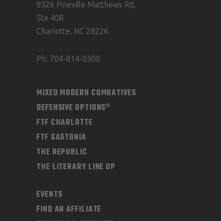
8326 Pineville Matthews Rd,
Ste 408
Charlotte, NC 28226
Ph: 704-814-0300
MIXED MODERN COMBATIVES
DEFENSIVE OPTIONS®
FTF CHARLOTTE
FTF GASTONIA
THE REPUBLIC
THE LITERARY LINE UP
EVENTS
FIND AN AFFILIATE