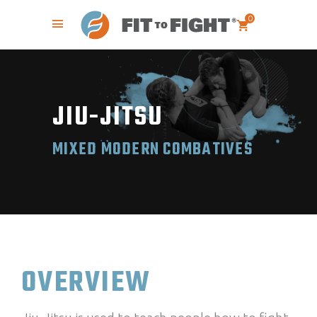
0
JIU-JITSU
MIXED MODERN COMBATIVES
OVERVIEW