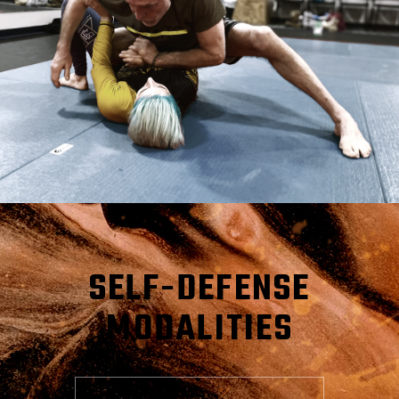
SELF-DEFENSE
MODALITIES