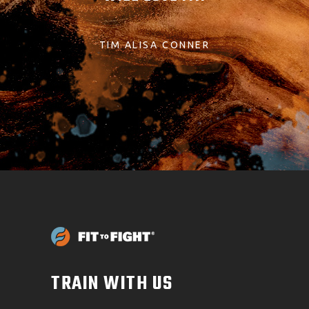
TIM ALISA CONNER
TRAIN WITH US