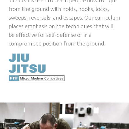
Jiu-Jitsu is used to teach people how to fight
from the ground with holds, hooks, locks,
sweeps, reversals, and escapes. Our curriculum
places emphasis on the techniques that will
be effective for self-defense or in a
compromised position from the ground.