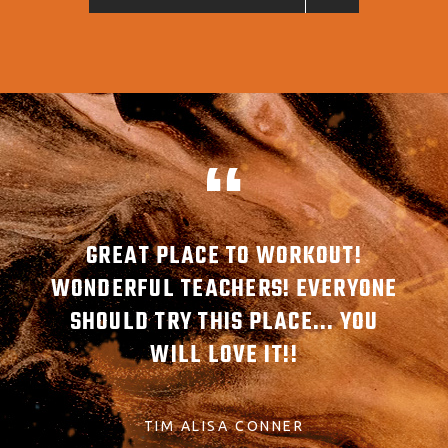
MBER
GREAT PLACE TO WORKOUT!
G
ABLE
WONDERFUL TEACHERS! EVERYONE
AW
SHOULD TRY THIS PLACE... YOU
REA
WILL LOVE IT!!
TIM ALISA CONNER