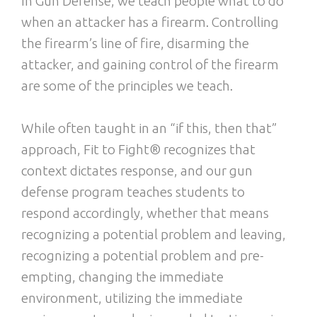
In Gun Defense, we teach people what to do
when an attacker has a firearm. Controlling
the firearm’s line of fire, disarming the
attacker, and gaining control of the firearm
are some of the principles we teach.
While often taught in an “if this, then that”
approach, Fit to Fight® recognizes that
context dictates response, and our gun
defense program teaches students to
respond accordingly, whether that means
recognizing a potential problem and leaving,
recognizing a potential problem and pre-
empting, changing the immediate
environment, utilizing the immediate