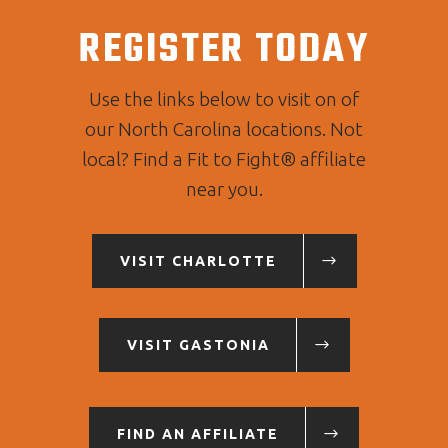
REGISTER TODAY
Use the links below to visit on of
our North Carolina locations. Not
local? Find a Fit to Fight® affiliate
near you.
VISIT CHARLOTTE
VISIT GASTONIA
FIND AN AFFILIATE