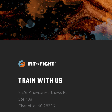
TRAIN WITH US
8326 Pineville Matthews Rd,
Ste 408
Charlotte, NC 28226