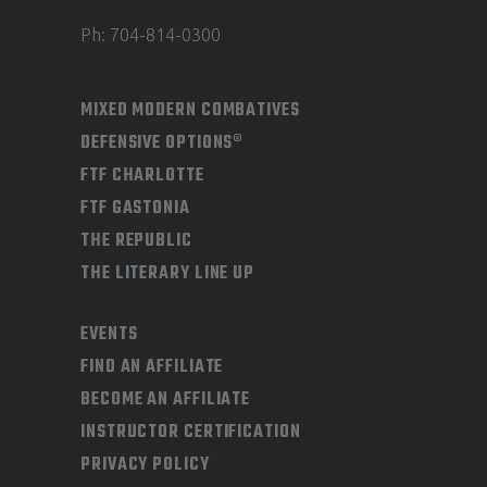
Ph: 704-814-0300
MIXED MODERN COMBATIVES
DEFENSIVE OPTIONS®
FTF CHARLOTTE
FTF GASTONIA
THE REPUBLIC
THE LITERARY LINE UP
EVENTS
FIND AN AFFILIATE
BECOME AN AFFILIATE
INSTRUCTOR CERTIFICATION
PRIVACY POLICY