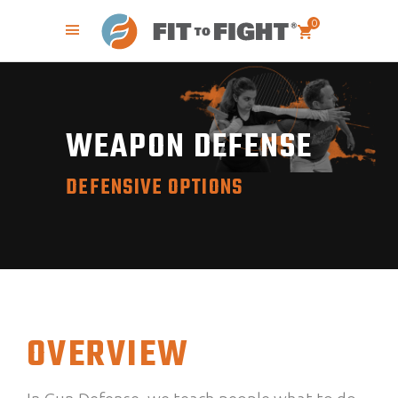
0
WEAPON DEFENSE
DEFENSIVE OPTIONS
OVERVIEW