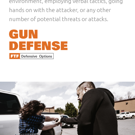
environment, employing verbal tactics, going
hands on with the attacker, or any other
number of potential threats or attacks.