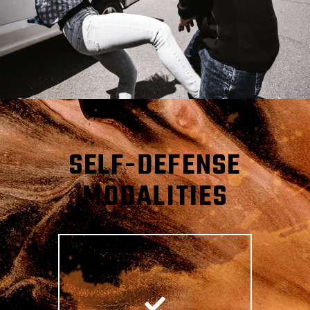
SELF-DEFENSE
MODALITIES