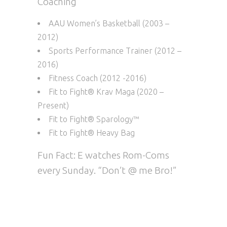
Coaching
AAU Women’s Basketball (2003 –
2012)
Sports Performance Trainer (2012 –
2016)
Fitness Coach (2012 -2016)
Fit to Fight® Krav Maga (2020 –
Present)
Fit to Fight® Sparology™
Fit to Fight® Heavy Bag
Fun Fact: E watches Rom-Coms
every Sunday. “Don’t @ me Bro!”