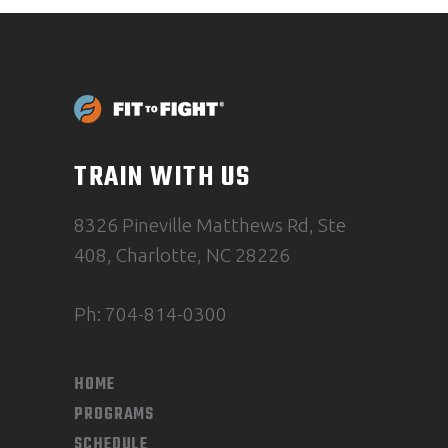
TRAIN WITH US
8326 Pineville Matthews Rd, Ste
408, Charlotte, NC 28226
Ph: 704-814-0300
HOME
PROGRAMS
SCHEDULE