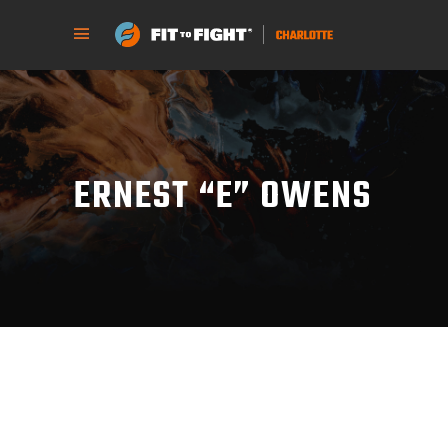
ERNEST “E” OWENS