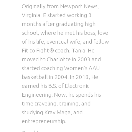
Originally from Newport News,
Virginia, E started working 3
months after graduating high
school, where he met his boss, love
of his life, eventual wife, and fellow
Fit to Fight® coach, Tanja. He
moved to Charlotte in 2003 and
started coaching Women’s AAU
basketball in 2004. In 2018, He
earned his B.S. of Electronic
Engineering. Now, he spends his
time traveling, training, and
studying Krav Maga, and
entrepreneurship.