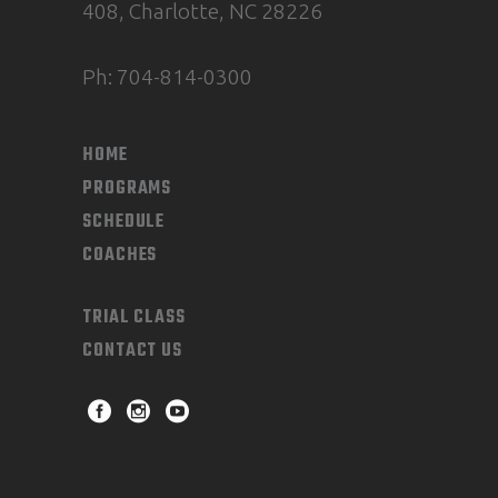
408, Charlotte, NC 28226
Ph: 704-814-0300
HOME
PROGRAMS
SCHEDULE
COACHES
TRIAL CLASS
CONTACT US