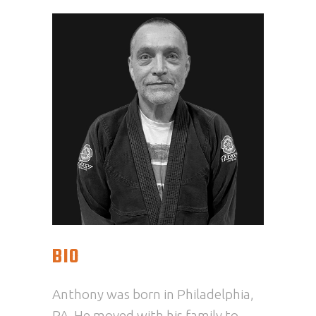
BIO
Anthony
was born in Philadelphia,
PA. He moved with his family to