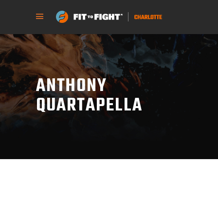
ANTHONY
QUARTAPELLA