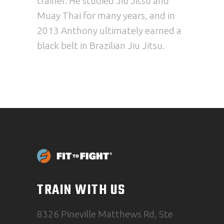
trainer. He studied Jiu Jitsu and
Muay Thai for many years, and in
2013
Anthony
ultimately earned a
black belt in Brazilian Jiu Jitsu.
TRAIN WITH US
8326 Pineville Matthews Rd, Ste