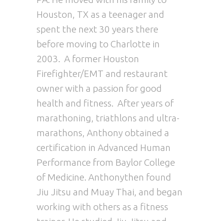
Houston, TX as a teenager and
spent the next 30 years there
before moving to Charlotte in
2003. A former Houston
Firefighter/EMT and restaurant
owner with a passion for good
health and fitness. After years of
marathoning, triathlons and ultra-
marathons,
Anthony
obtained a
certification in Advanced Human
Performance from Baylor College
of Medicine.
Anthony
then found
Jiu Jitsu and Muay Thai, and began
working with others as a fitness