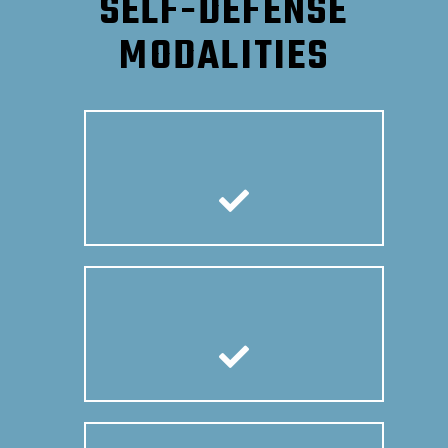
SELF-DEFENSE
MODALITIES