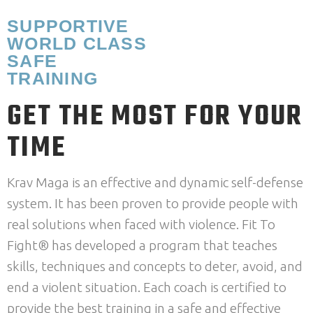
SUPPORTIVE
WORLD CLASS
SAFE
TRAINING
GET THE MOST FOR YOUR
TIME
Krav Maga is an effective and dynamic self-defense
system. It has been proven to provide people with
real solutions when faced with violence. Fit To
Fight® has developed a program that teaches
skills, techniques and concepts to deter, avoid, and
end a violent situation. Each coach is certified to
provide the best training in a safe and effective