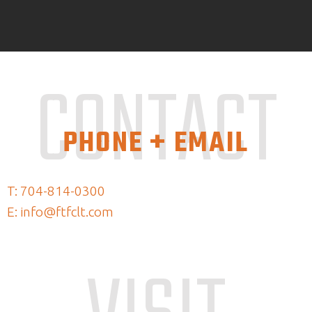
CONTACT
PHONE + EMAIL
T: 704-814-0300
E: info@ftfclt.com