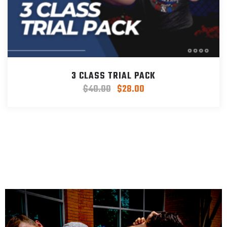
3 CLASS TRIAL PACK
$
40.00
$
28.00