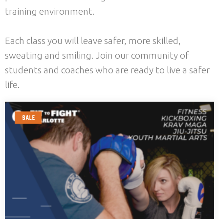
training environment.
Each class you will leave safer, more skilled,
sweating and smiling. Join our community of
students and coaches who are ready to live a safer
life.
SALE