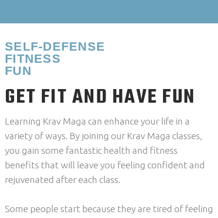
SELF-DEFENSE
FITNESS
FUN
GET FIT AND HAVE FUN
Learning Krav Maga can enhance your life in a
variety of ways. By joining our Krav Maga classes,
you gain some fantastic health and fitness
benefits that will leave you feeling confident and
rejuvenated after each class.
Some people start because they are tired of feeling