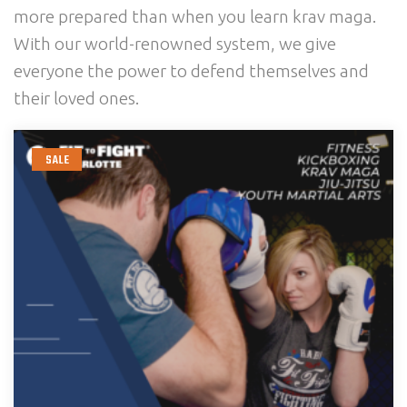
more prepared than when you learn krav maga.
With our world-renowned system, we give
everyone the power to defend themselves and
their loved ones.
SALE