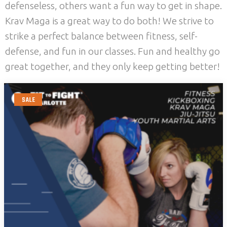
defenseless, others want a fun way to get in shape.
Krav Maga is a great way to do both! We strive to
strike a perfect balance between fitness, self-
defense, and fun in our classes. Fun and healthy go
great together, and they only keep getting better!
SALE