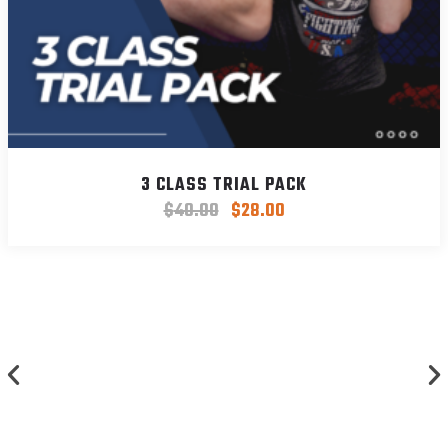
3 CLASS TRIAL PACK
$
40.00
$
28.00