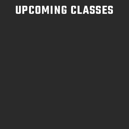
UPCOMING CLASSES