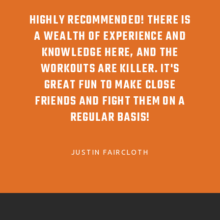
T!
HIGHLY RECOMMENDED! THERE IS
G
YONE
A WEALTH OF EXPERIENCE AND
AW
YOU
KNOWLEDGE HERE, AND THE
REA
WORKOUTS ARE KILLER. IT'S
GREAT FUN TO MAKE CLOSE
FRIENDS AND FIGHT THEM ON A
REGULAR BASIS!
JUSTIN FAIRCLOTH