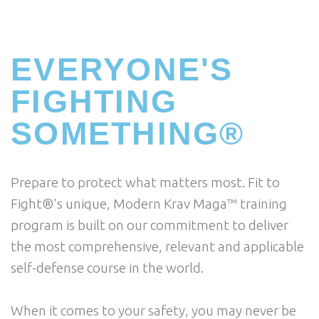
EVERYONE'S
FIGHTING
SOMETHING®
Prepare to protect what matters most. Fit to
Fight®'s unique, Modern Krav Maga™ training
program is built on our commitment to deliver
the most comprehensive, relevant and applicable
self-defense course in the world.
When it comes to your safety, you may never be