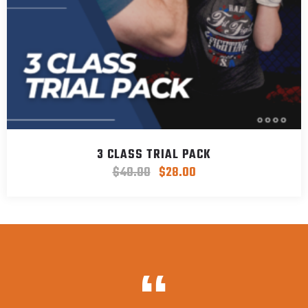
3 CLASS TRIAL PACK
$
40.00
$
28.00